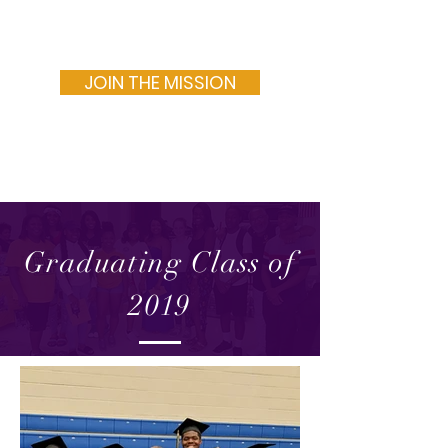
MAN OF VALOR INC.
JOIN THE MISSION
Graduating Class of
2019